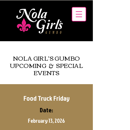
MENUS
NOLA GIRL'S GUMBO
UPCOMING & SPECIAL
EVENTS
Food Truck Friday
Date:
February 13, 2026