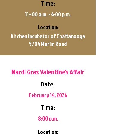
Time:
11:-00 a.m. - 4:00 p.m.
Location:
Kitchen Incubator of Chattanooga
5704 Marlin Road
Mardi Gras Valentine's Affair
Date:
February 14, 2026
Time:
8:00 p.m.
Location: