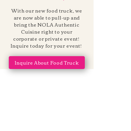
With our new food truck, we
are now able to pull-up and
bring the NOLA Authentic
Cuisine right to your
corporate or private event!
Inquire today for your event!
Inquire About Food Truck