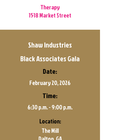
Therapy
1518 Market Street
Shaw Industries
Black Associates Gala
Date:
February 20, 2026
Time:
6:30 p.m. - 9:00 p.m.
Location:
The Mill
Dalton, GA