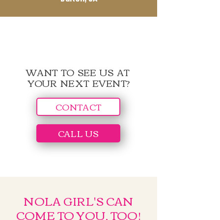
WANT TO SEE US AT
YOUR NEXT EVENT?
CONTACT
CALL US
NOLA GIRL'S CAN
COME TO YOU, TOO!