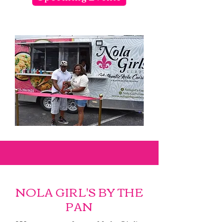
NOLA GIRL'S BY THE
PAN