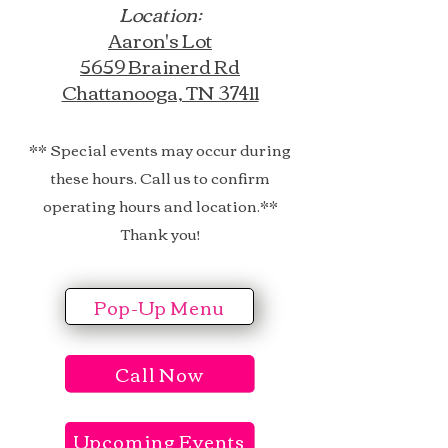
Location:
Aaron's Lot
5659 Brainerd Rd
Chattanooga, TN 37411​​
​​​** Special events may occur during
these hours. Call us to confirm
operating hours and location.**
Thank you!
Pop-Up Menu
Call Now
Upcoming Events