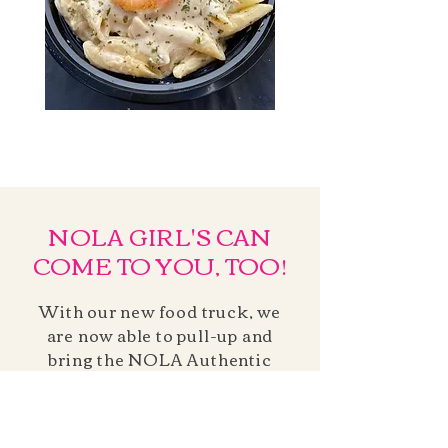
NOLA GIRL'S CAN
COME TO YOU, TOO!
With our new food truck, we
are now able to pull-up and
bring the NOLA Authentic
Cuisine right to your
corporate or private event!
Inquire today for your event!