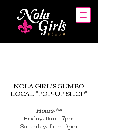
MENUS
NOLA GIRL'S GUMBO
LOCAL "POP-UP SHOP"
Hours:**
Friday: 11am - 7pm
Saturday: 11am - 7pm​​