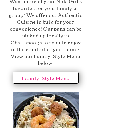
Want more of your Nola Girl's
favorites for your family or
group? We offer our Authentic
Cuisine in bulk for your
convenience! Our pans can be
picked up locally in
Chattanooga for you to enjoy
in the comfort of your home.
View our Family-Style Menu
below!
Family-Style Menu